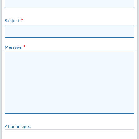
Subject:
Message:
Attachments: