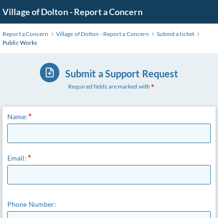
Skip
Village of Dolton - Report a Concern
to
Main
Report a Concern
Village of Dolton - Report a Concern
Submit a ticket
Content
Public Works
Submit a Support Request
Required fields are marked with
Name:
Email:
Phone Number: