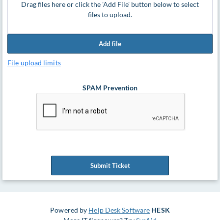
Drag files here or click the 'Add File' button below to select
files to upload.
Add file
File upload limits
SPAM Prevention
Submit Ticket
Powered by
Help Desk Software
HESK